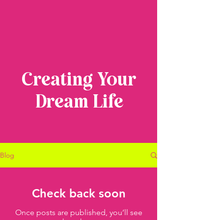
Creating Your
Dream Life
Blog
Check back soon
Once posts are published, you’ll see