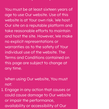
You must be at least sixteen years of
age to use Our website. Use of this
website is at Your own risk. We host
Our site on a reputable platform and
take reasonable efforts to maintain
and host the site. However, We make
no explicit representations or
warranties as to the safety of Your
individual use of the website. The
Terms and Conditions contained on
this page are subject to change at
any time.
When using Our website, You must
not:
Engage in any action that causes or
could cause damage to Our website
or impair the
performance,
availability or accessibility of Our