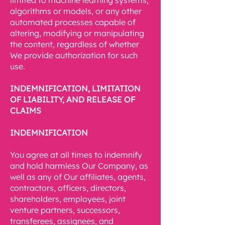
limited to machine learning systems,
algorithms or models, or any other
automated processes capable of
altering, modifying or manipulating
the content, regardless of whether
We provide authorization for such
use.
INDEMNIFICATION, LIMITATION
OF LIABILITY, AND RELEASE OF
CLAIMS
INDEMNIFICATION
You agree at all times to indemnify
and hold harmless Our Company, as
well as any of Our affiliates, agents,
contractors, officers, directors,
shareholders, employees, joint
venture partners, successors,
transferees, assignees, and