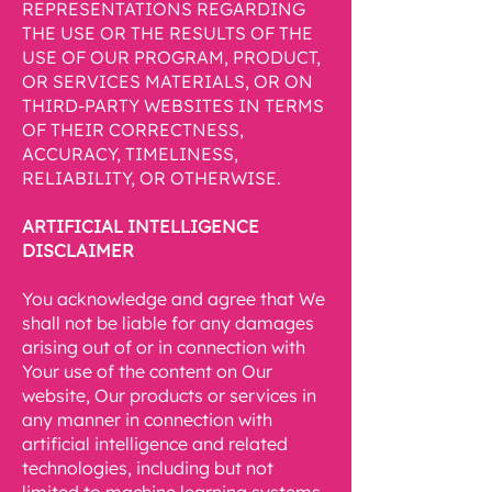
REPRESENTATIONS REGARDING
THE USE OR THE RESULTS OF THE
USE OF OUR PROGRAM, PRODUCT,
OR SERVICES MATERIALS, OR ON
THIRD-PARTY WEBSITES IN TERMS
OF THEIR CORRECTNESS,
ACCURACY, TIMELINESS,
RELIABILITY, OR OTHERWISE.
ARTIFICIAL INTELLIGENCE
DISCLAIMER
You acknowledge and agree that We
shall not be liable for any damages
arising out of or in connection with
Your use of the content on Our
website, Our products or services in
any manner in connection with
artificial intelligence and related
technologies, including but not