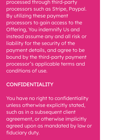
processed through third-party
processors such as Stripe, Paypal.
By utilizing these payment
processors to gain access to the
Offering, You indemnify Us and
instead assume any and all risk or
liability for the security of the
payment details, and agree to be
bound by the third-party payment
processor’s applicable terms and
conditions of use.
CONFIDENTIALITY
You have no right to confidentiality
unless otherwise explicitly stated,
such as in a subsequent client
agreement, or otherwise implicitly
agreed upon as mandated by law or
fiduciary duty.