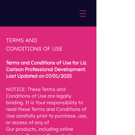
TERMS AND
CONDITIONS OF USE
Terms and Conditions of Use for Liz
Carlson Professional Development.
Last Updated on 07/01/2025
NOTICE: These Terms and
Conditions of Use are legally
binding. It is Your responsibility to
read these Terms and Conditions of
Use carefully prior to purchase, use,
or access of any of
Our products, including online