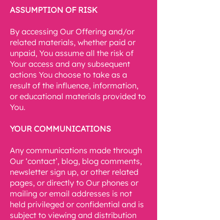
ASSUMPTION OF RISK
By accessing Our Offering and/or
related materials, whether paid or
unpaid, You assume all the risk of
Your access and any subsequent
actions You choose to take as a
result of the influence, information,
or educational materials provided to
You.
YOUR COMMUNICATIONS
Any communications made through
Our ‘contact’, blog, blog comments,
newsletter sign up, or other related
pages, or directly to Our phones or
mailing or email addresses is not
held privileged or confidential and is
subject to viewing and distribution