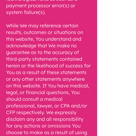
payment processor error(s) or
system failure(s).
While We may reference certain
results, outcomes or situations on
this website, You understand and
acknowledge that We make no
guarantee as to the accuracy of
third-party statements contained
herein or the likelihood of success for
You as a result of these statements
or any other statements anywhere
on this website. If You have medical,
legal, or financial questions, You
should consult a medical
professional, lawyer, or CPA and/or
CFP respectively. We expressly
disclaim any and all responsibility
for any actions or omissions You
choose to make as a result of using