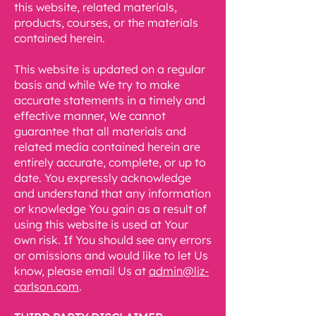
this website, related materials,
products, courses, or the materials
contained herein.
This website is updated on a regular
basis and while We try to make
accurate statements in a timely and
effective manner, We cannot
guarantee that all materials and
related media contained herein are
entirely accurate, complete, or up to
date. You expressly acknowledge
and understand that any information
or knowledge You gain as a result of
using this website is used at Your
own risk. If You should see any errors
or omissions and would like to let Us
know, please email Us at
admin@liz-
carlson.com
.