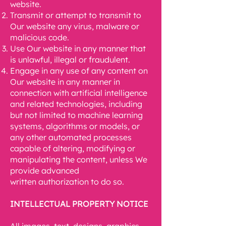
website.
Transmit or attempt to transmit to
Our website any virus, malware or
malicious code.
Use Our website in any manner that
is unlawful, illegal or fraudulent.
Engage in any use of any content on
Our website in any manner in
connection with
artificial intelligence
and related technologies, including
but not limited to machine
learning
systems, algorithms or models, or
any other automated processes
capable of
altering, modifying or
manipulating the content, unless We
provide advanced
written
authorization to do so.
INTELLECTUAL PROPERTY NOTICE