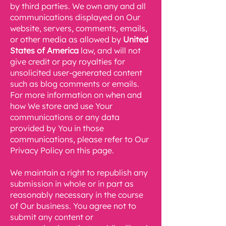
by third parties. We own any and all
communications displayed on Our
website, servers, comments, emails,
or other media as allowed by
United
States of America
law, and will not
give credit or pay royalties for
unsolicited user-generated content
such as blog comments or emails.
For more information on when and
how We store and use Your
communications or any data
provided by You in those
communications, please refer to Our
Privacy Policy on this page.
We maintain a right to republish any
submission in whole or in part as
reasonably necessary in the course
of Our business. You agree not to
submit any content or