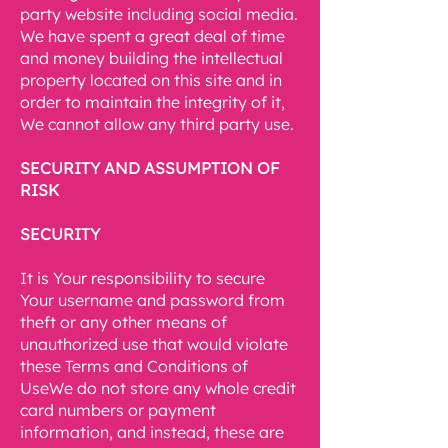
party website including social media.
We have spent a great deal of time
and money building the intellectual
property located on this site and in
order to maintain the integrity of it,
We cannot allow any third party use.
SECURITY AND ASSUMPTION OF
RISK
SECURITY
It is Your responsibility to secure
Your username and password from
theft or any other means of
unauthorized use that would violate
these Terms and Conditions of
UseWe do not store any whole credit
card numbers or payment
information, and instead, these are