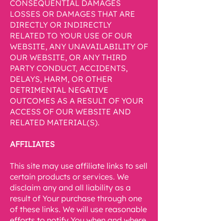
CONSEQUENTIAL DAMAGES
LOSSES OR DAMAGES THAT ARE
DIRECTLY OR INDIRECTLY
RELATED TO YOUR USE OF OUR
WEBSITE, ANY UNAVAILABILITY OF
OUR WEBSITE, OR ANY THIRD
PARTY CONDUCT, ACCIDENTS,
DELAYS, HARM, OR OTHER
DETRIMENTAL NEGATIVE
OUTCOMES AS A RESULT OF YOUR
ACCESS OF OUR WEBSITE AND
RELATED MATERIAL(S).
AFFILIATES
This site may use affiliate links to sell
certain products or services. We
disclaim any and all liability as a
result of Your purchase through one
of these links. We will use reasonable
efforts to notify You when and where