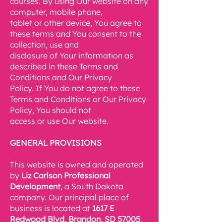
courses. By using Our website on any
computer, mobile phone,
tablet or other device, You agree to
these terms and You consent to the
collection, use and
disclosure of Your information as
described in these Terms and
Conditions and Our Privacy
Policy. If You do not agree to these
Terms and Conditions or Our Privacy
Policy, You should not
access or use Our website.
GENERAL PROVISIONS
This website is owned and operated
by
Liz Carlson Professional
Development
, a South Dakota
company. Our principal place of
business is located at
1617 E
Redwood Blvd,
Brandon, SD 57005
.