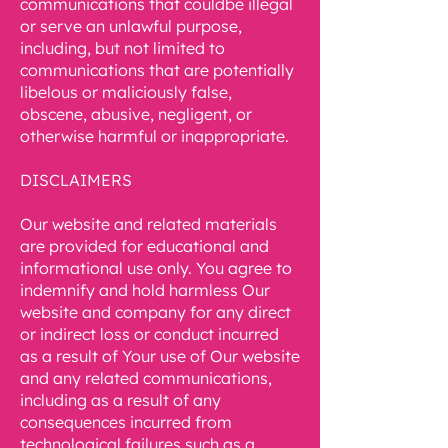
communications that couldbe illegal
or serve an unlawful purpose,
including, but not limited to
communications that are potentially
libelous or maliciously false,
obscene, abusive, negligent, or
otherwise harmful or inappropriate.
DISCLAIMERS
Our website and related materials
are provided for educational and
informational use only. You agree to
indemnify and hold harmless Our
website and company for any direct
or indirect loss or conduct incurred
as a result of Your use of Our website
and any related communications,
including as a result of any
consequences incurred from
technological failures such as a