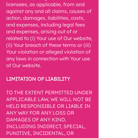
licensees, as applicable, from and
against any and all claims, causes of
action, damages, liabilities, costs,
and expenses, including legal fees
and expenses, arising out of or
related to (i) Your use of Our website,
(ii) Your breach of these terms or (iii)
Your violation or alleged violation of
any laws in connection with Your use
of Our website.
LIMITATION OF LIABILITY
TO THE EXTENT PERMITTED UNDER
APPLICABLE LAW, WE WILL NOT BE
HELD RESPONSIBLE OR LIABLE IN
ANY WAY FOR ANY LOSS OR
DAMAGES OF ANY KIND,
INCLUDING INDIRECT, SPECIAL,
PUNITIVE, INCIDENTAL, OR