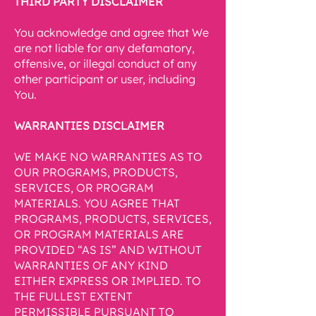
THIRD PARTY DISCLAIMER
You acknowledge and agree that We
are not liable for any defamatory,
offensive, or illegal conduct of any
other participant or user, including
You.
WARRANTIES DISCLAIMER
WE MAKE NO WARRANTIES AS TO
OUR PROGRAMS, PRODUCTS,
SERVICES, OR PROGRAM
MATERIALS. YOU AGREE THAT
PROGRAMS, PRODUCTS, SERVICES,
OR PROGRAM MATERIALS ARE
PROVIDED “AS IS” AND WITHOUT
WARRANTIES OF ANY KIND
EITHER EXPRESS OR IMPLIED. TO
THE FULLEST EXTENT
PERMISSIBLE PURSUANT TO