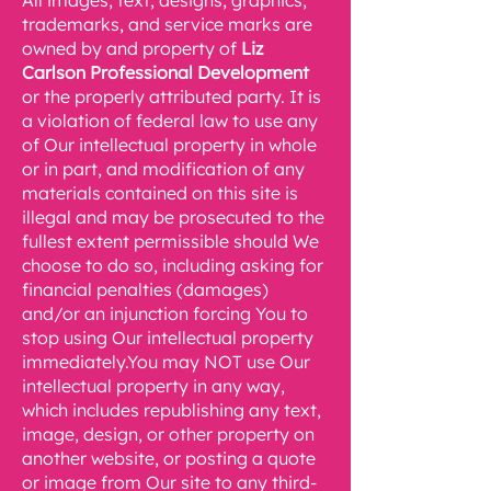
All images, text, designs, graphics,
trademarks, and service marks are
owned by and property of
Liz
Carlson Professional Development
or the properly attributed party. It is
a violation of federal law to use any
of Our intellectual property in whole
or in part, and modification of any
materials contained on this site is
illegal and may be prosecuted to the
fullest extent permissible should We
choose to do so, including asking for
financial penalties (damages)
and/or an injunction forcing You to
stop using Our intellectual property
immediately.You may NOT use Our
intellectual property in any way,
which includes republishing any text,
image, design, or other property on
another website, or posting a quote
or image from Our site to any third-