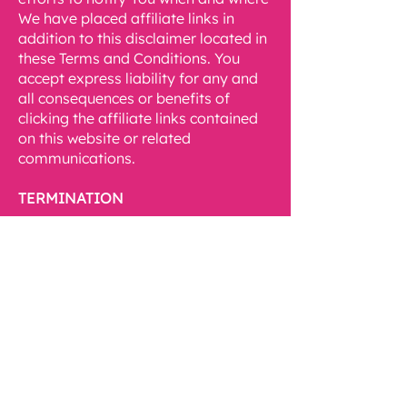
We have placed affiliate links in
addition to this disclaimer located in
these Terms and Conditions. You
accept express liability for any and
all consequences or benefits of
clicking the affiliate links contained
on this website or related
communications.
TERMINATION
If at any time We feel You have
violated these Terms and Conditions,
then We shall immediately terminate
Your use of Our website and any
related communications as We deem
appropriate. It is within Our sole
discretion to allow any user’s access
of Our website, and We may revoke
this access at any time without