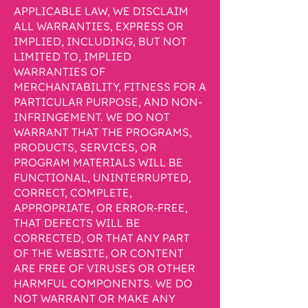
APPLICABLE LAW, WE DISCLAIM
ALL WARRANTIES, EXPRESS OR
IMPLIED, INCLUDING, BUT NOT
LIMITED TO, IMPLIED
WARRANTIES OF
MERCHANTABILITY, FITNESS FOR A
PARTICULAR PURPOSE, AND NON-
INFRINGEMENT. WE DO NOT
WARRANT THAT THE PROGRAMS,
PRODUCTS, SERVICES, OR
PROGRAM MATERIALS WILL BE
FUNCTIONAL, UNINTERRUPTED,
CORRECT, COMPLETE,
APPROPRIATE, OR ERROR-FREE,
THAT DEFECTS WILL BE
CORRECTED, OR THAT ANY PART
OF THE WEBSITE, OR CONTENT
ARE FREE OF VIRUSES OR OTHER
HARMFUL COMPONENTS. WE DO
NOT WARRANT OR MAKE ANY