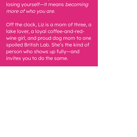
losing yourself—it means
becoming
more of who you are
.
Off the clock, Liz is a mom of three, a
lake lover, a loyal coffee-and-red-
wine girl, and proud dog mom to one
spoiled British Lab. She’s the kind of
person who shows up fully—and
invites you to do the same.
Contact Liz