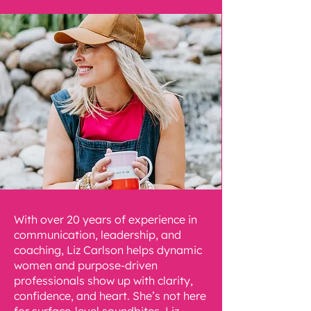
With over 20 years of experience in
communication, leadership, and
coaching, Liz Carlson helps dynamic
women and purpose-driven
professionals show up with clarity,
confidence, and heart. She’s not here