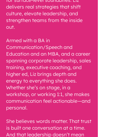
for surface-level soundbites. Liz
delivers real strategies that shift
culture, elevate leadership, and
strengthen teams from the inside
out.
Armed with a BA in
Communication/Speech and
Education and an MBA, and a career
spanning corporate leadership, sales
training, executive coaching, and
higher ed, Liz brings depth and
energy to everything she does.
Whether she’s on stage, in a
workshop, or working 1:1, she makes
communication feel actionable—and
personal.
She believes words matter. That trust
is built one conversation at a time.
And that leadership doesn’t mean