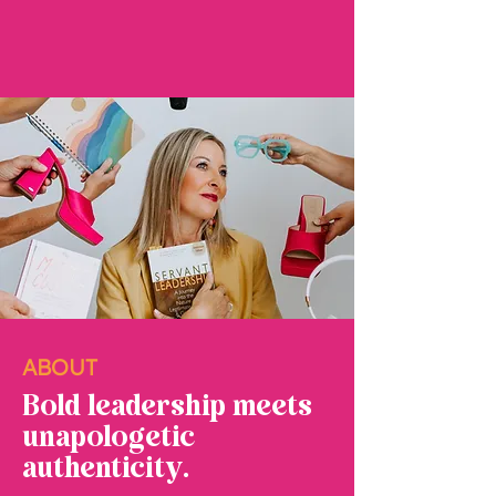
ABOUT
Bold leadership meets
unapologetic
authenticity.